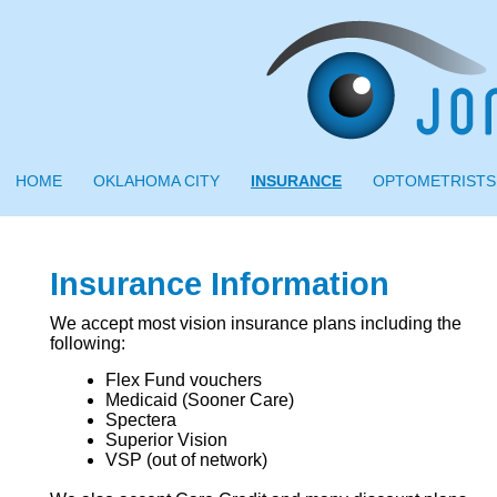
HOME
OKLAHOMA CITY
INSURANCE
OPTOMETRISTS
Insurance Information
We accept most vision insurance plans including the
following:
Flex Fund vouchers
Medicaid (Sooner Care)
Spectera
Superior Vision
VSP (out of network)