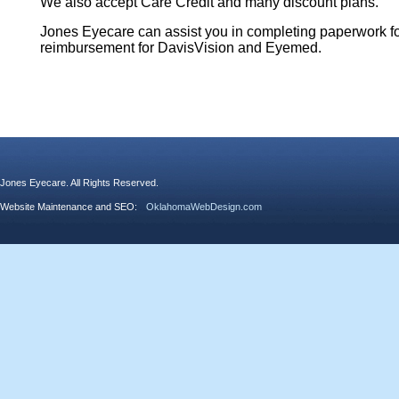
We also accept Care Credit and many discount plans.
Jones Eyecare can assist you in completing paperwork f
reimbursement for DavisVision and Eyemed.
Jones Eyecare. All Rights Reserved.
Website Maintenance and SEO:
OklahomaWebDesign.com